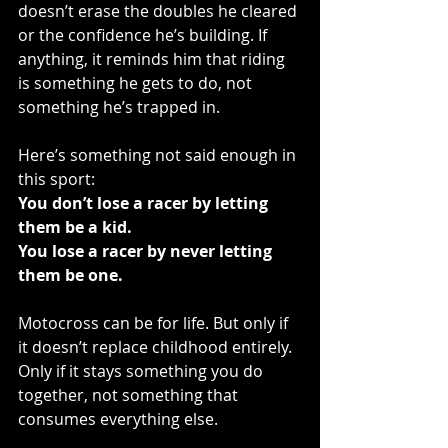
doesn’t erase the doubles he cleared 
or the confidence he’s building. If 
anything, it reminds him that riding 
is something he gets to do, not 
something he’s trapped in.
Here’s something not said enough in 
this sport:
You don’t lose a racer by letting 
them be a kid.
You lose a racer by never letting 
them be one.
Motocross can be for life. But only if 
it doesn’t replace childhood entirely. 
Only if it stays something you do 
together, not something that 
consumes everything else.