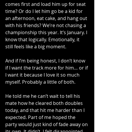
comes first and load him up for seat 
time? Or do I let him go be a kid for 
an afternoon, eat cake, and hang out 
with his friends? We’re not chasing a 
championship this year. It’s January. I 
know that logically. Emotionally, it 
still feels like a big moment.
And if I’m being honest, I don’t know 
if I want the track more for him… or if 
I want it because I love it so much 
myself. Probably a little of both.
He told me he can’t wait to tell his 
mate how he cleared both doubles 
today, and that hit me harder than I 
expected. Part of me hoped the 
party would just kind of fade away on 
its own. It didn’t. I felt disappointed, 