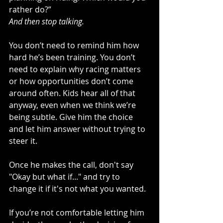
rather do?”
And then stop talking.
You don’t need to remind him how 
hard he’s been training. You don’t 
need to explain why racing matters 
or how opportunities don’t come 
around often. Kids hear all of that 
anyway, even when we think we’re 
being subtle. Give him the choice 
and let him answer without trying to 
steer it.
Once he makes the call, don't say 
"Okay but what if..." and try to 
change it if it's not what you wanted.
If you’re not comfortable letting him 