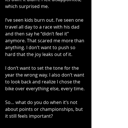
which surprised me.
I’ve seen kids burn out. I’ve seen one 
travel all day to a race with his dad 
and then say he “didn’t feel it” 
anymore. That scared me more than 
anything. I don’t want to push so 
hard that the joy leaks out of it.
I don’t want to set the tone for the 
year the wrong way. I also don’t want 
to look back and realize I chose the 
bike over everything else, every time.
So… what do you do when it’s not 
about points or championships, but 
it still feels important?