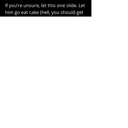
If you’re unsure, let this one slide. Let 
him go eat cake (hell, you should get 
a slice, too). Let him tell his friends 
about the doubles. Let him come 
back to the bike because he wants 
to, not because it’s the only option.
The track will be there. The bike will 
be there.
Dirt bikes are for life.
Childhood isn’t.
And if you protect that now, odds are 
good he’ll want to ride with you for a 
very long time.
— MotoMom