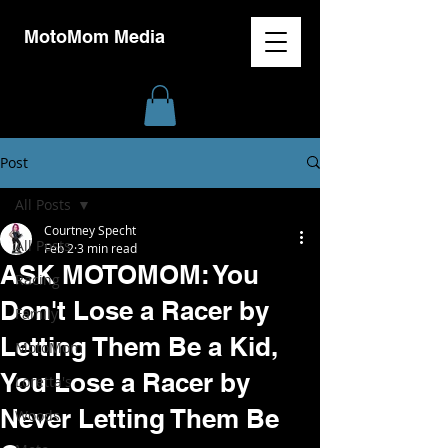
MotoMom Media
Post
All Posts
Courtney Specht
All Posts
Feb 2
3 min read
ASK MOTOMOM: You
Racing
Don't Lose a Racer by
Family
Letting Them Be a Kid,
MotoMom
You Lose a Racer by
Loretta's
Never Letting Them Be
Woods