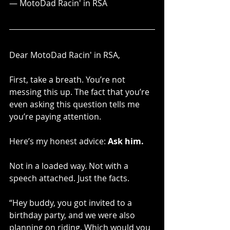
— MotoDad Racin' in RSA
Dear MotoDad Racin' in RSA,
First, take a breath. You’re not 
messing this up. The fact that you’re 
even asking this question tells me 
you’re paying attention.
Here’s my honest advice: 
Ask him.
Not in a loaded way. Not with a 
speech attached. Just the facts.
“Hey buddy, you got invited to a 
birthday party, and we were also 
planning on riding. Which would you 