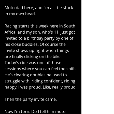
Moto dad here, and I’m a little stuck 
in my own head.
Racing starts this week here in South 
Africa, and my son, who’s 11, just got 
invited to a birthday party by one of 
his close buddies. Of course the 
invite shows up right when things 
are finally clicking on the bike. 
Today’s ride was one of those 
sessions where you can feel the shift. 
He’s clearing doubles he used to 
struggle with, riding confident, riding 
happy. I was proud. Like, really proud.
Then the party invite came.
Now I’m torn. Do I tell him moto 