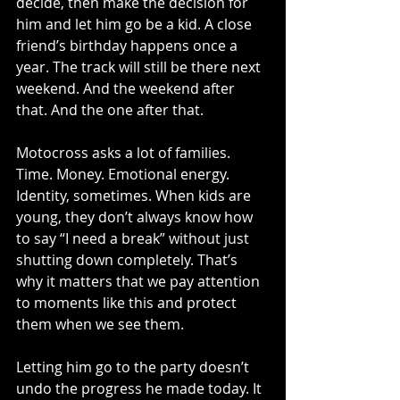
decide, then make the decision for 
him and let him go be a kid. A close 
friend’s birthday happens once a 
year. The track will still be there next 
weekend. And the weekend after 
that. And the one after that.
Motocross asks a lot of families. 
Time. Money. Emotional energy. 
Identity, sometimes. When kids are 
young, they don’t always know how 
to say “I need a break” without just 
shutting down completely. That’s 
why it matters that we pay attention 
to moments like this and protect 
them when we see them.
Letting him go to the party doesn’t 
undo the progress he made today. It 