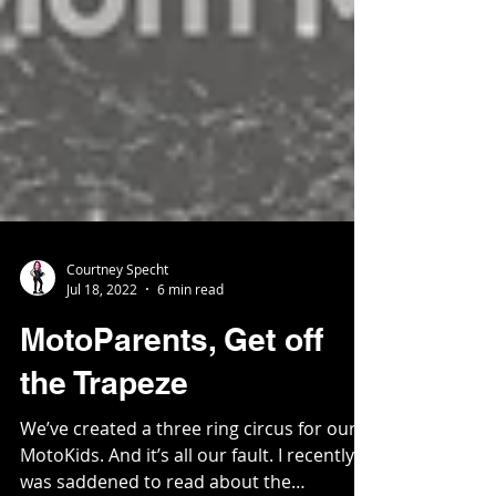
Courtney Specht
Jul 18, 2022
6 min read
MotoParents, Get off
the Trapeze
We’ve created a three ring circus for our