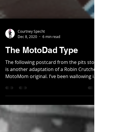
Courtney Specht
Dec 8, 2020
6 min read
The MotoDad Type
The following postcard from the pits story
is another adaptation of a Robin Crutcher
MotoMom original. I’ve been wallowing in
my basement...