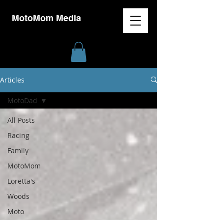
MotoMom Media
Articles
MotoDad
All Posts
Racing
Family
MotoMom
Loretta's
Woods
Moto