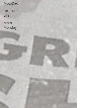
MotoDad
Dirt Bike
Life
Moto
Monday