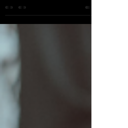
MotoKids. And it’s all our fault. I recently
was saddened to read about the
shuttering of long...