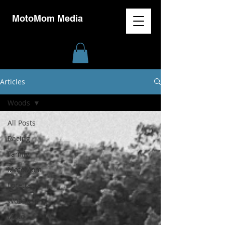
MotoMom Media
Articles
Woods
All Posts
Racing
Family
MotoMom
Loretta's
Woods
Moto