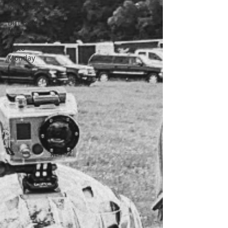
MotoDad
Dirt Bike
Life
Moto
Monday