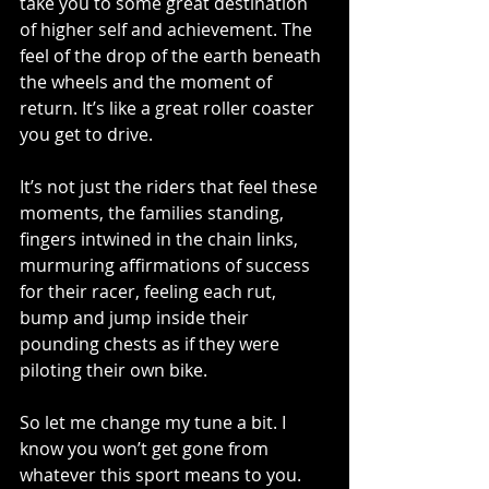
take you to some great destination 
of higher self and achievement. The 
feel of the drop of the earth beneath 
the wheels and the moment of 
return. It’s like a great roller coaster 
you get to drive. 
It’s not just the riders that feel these 
moments, the families standing, 
fingers intwined in the chain links, 
murmuring affirmations of success 
for their racer, feeling each rut, 
bump and jump inside their 
pounding chests as if they were 
piloting their own bike. 
So let me change my tune a bit. I 
know you won’t get gone from 
whatever this sport means to you. 