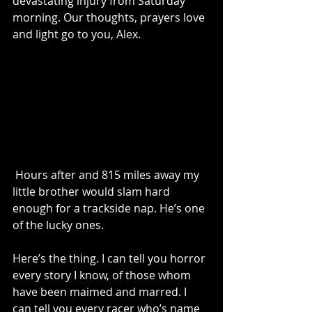
devastating injury from Saturday 
morning. Our thoughts, prayers love 
and light go to you, Alex.
 Hours after and 815 miles away my 
little brother would slam hard 
enough for a trackside nap. He’s one 
of the lucky ones. 
Here’s the thing. I can tell you horror 
every story I know, of those whom 
have been maimed and marred. I 
can tell you every racer who’s name 