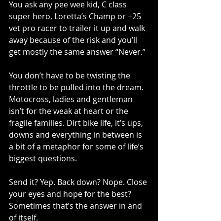
You ask any pee wee kid, C class 
super hero, Loretta’s Champ or +25 
vet pro racer to trailer it up and walk 
away because of the risk and you’ll 
get mostly the same answer “Never.”
You don’t have to be twisting the 
throttle to be pulled into the dream. 
Motocross, ladies and gentleman 
isn’t for the weak at heart or the 
fragile families. Dirt bike life, it’s ups, 
downs and everything in between is 
a bit of a metaphor for some of life’s 
biggest questions.
Send it? Yep. Back down? Nope. Close 
your eyes and hope for the best? 
Sometimes that’s the answer in and 
of itself.  