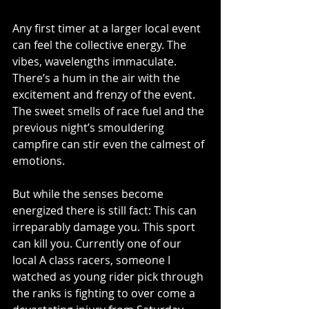
Any first timer at a larger local event 
can feel the collective energy. The 
vibes, wavelengths immaculate. 
There’s a hum in the air with the 
excitement and frenzy of the event. 
The sweet smells of race fuel and the 
previous night’s smouldering 
campfire can stir even the calmest of 
emotions. 
But while the senses become 
energized there is still fact: This can 
irreparably damage you. This sport 
can kill you. Currently one of our 
local A class racers, someone I 
watched as young rider pick through 
the ranks is fighting to over come a 