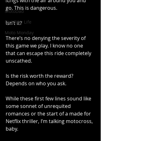
lungs with the air around you and 
Moto
go. This is dangerous. 
MotoDad
Dirt Bike Life
Isn’t it?
Moto Monday
There’s no denying the severity of 
this game we play. I know no one 
that can escape this ride completely 
unscathed. 
Is the risk worth the reward? 
Depends on who you ask. 
While these first few lines sound like 
some sonnet of unrequited 
romances or the start of a made for 
Netflix thriller, I’m talking motocross, 
baby. 