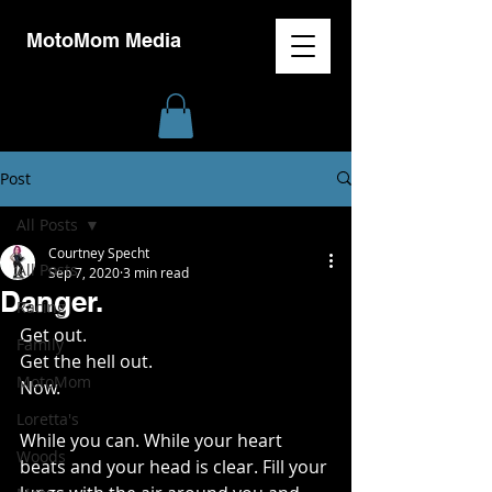
MotoMom Media
Post
All Posts
Courtney Specht
All Posts
Sep 7, 2020
3 min read
Danger.
Racing
Get out. 
Family
Get the hell out. 
MotoMom
Now. 
Loretta's
While you can. While your heart 
Woods
beats and your head is clear. Fill your 