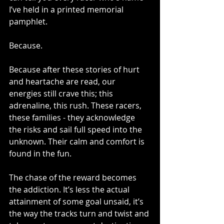
I’ve held in a printed memorial 
pamphlet. 
Because. 
Because after these stories of hurt 
and heartache are read, our 
energies still crave this; this 
adrenaline, this rush. These racers, 
these families - they acknowledge 
the risks and sail full speed into the 
unknown. Their calm and comfort is 
found in the fun. 
The chase of the reward becomes 
the addiction. It’s less the actual 
attainment of some goal unsaid, it’s 
the way the tracks turn and twist and 