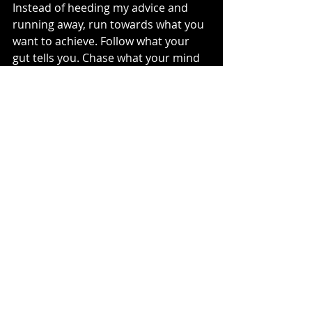
Instead of heeding my advice and 
running away, run towards what you 
want to achieve. Follow what your 
gut tells you. Chase what your mind 
wants to learn. Sometimes 
acknowledging the possible danger 
makes seeing the flying checkered 
flags just a bit more magical. 
See You Sunday,
MotoMom
injury
life flight
Dirt Bike Life
Moto Monday