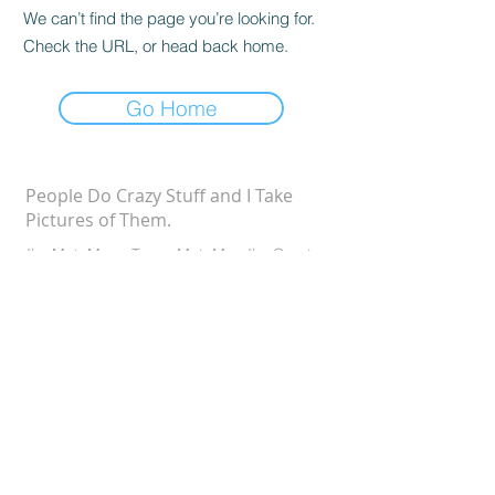
We can’t find the page you’re looking for.
Check the URL, or head back home.
Go Home
People Do Crazy Stuff and I Take
Pictures of Them.
I'm MotoMom. To my MotoMan I'm Courtney.
To the kids it's MOMMMMMMM. I'm just like
the rest of you. But I take pictures and write
stories about our lives.
©2025 Stag & Bird Photo DBA
CONTACT ME
MotoMom Media