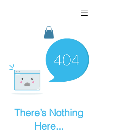
MotoMom Media
There’s Nothing
Here...