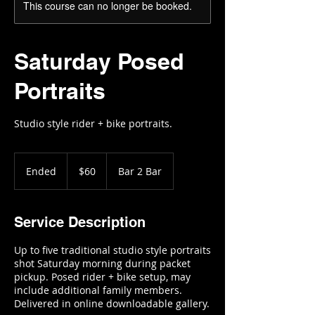
This course can no longer be booked.
Saturday Posed
Portraits
Studio style rider + bike portraits.
60
US
Ended
E
$60
Bar 2 Bar
dollars
n
d
e
Service Description
d
Up to five traditional studio style portraits
shot Saturday morning during packet
pickup. Posed rider + bike setup, may
include additional family members.
Delivered in online downloadable gallery.