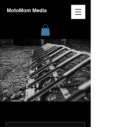
MotoMom Media