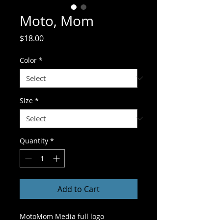
Moto, Mom
Price
$18.00
Color
*
Size
*
Quantity
*
Add to Cart
MotoMom Media full logo 