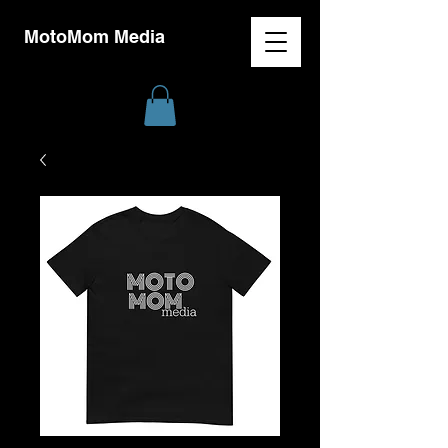
MotoMom Media