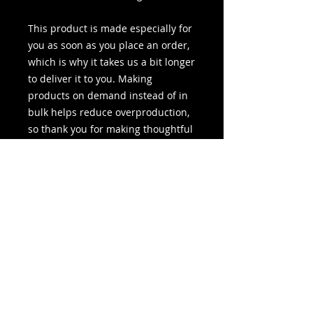
This product is made especially for 
you as soon as you place an order, 
which is why it takes us a bit longer 
to deliver it to you. Making 
products on demand instead of in 
bulk helps reduce overproduction, 
so thank you for making thoughtful 
purchasing decisions!
People Do Crazy Stuff and I Take
Pictures of Them.
I'm MotoMom. To my MotoMan I'm Courtney.
To the kids it's MOMMMMMMM. I'm just like
the rest of you. But I take pictures and write
stories about our lives.